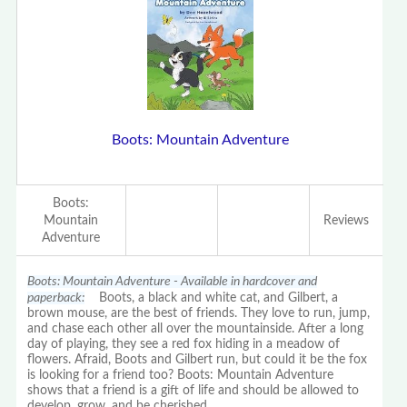
Boots: Mountain Adventure
Boots:
Mountain
Reviews
Adventure
Boots: Mountain Adventure - Available in hardcover and
paperback:
Boots, a black and white cat, and Gilbert, a
brown mouse, are the best of friends. They love to run, jump,
and chase each other all over the mountainside. After a long
day of playing, they see a red fox hiding in a meadow of
flowers. Afraid, Boots and Gilbert run, but could it be the fox
is looking for a friend too? Boots: Mountain Adventure
shows that a friend is a gift of life and should be allowed to
develop, grow, and be cherished.