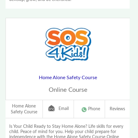
Home Alone Safety Course
Online Course
Home Alone
Email
Phone
Reviews
Safety Course
Is Your Child Ready to Stay Home Alone? Life skills for every
child. Peace of mind for you. Help your child prepare for
independence with the Home Alone Safety Course Online