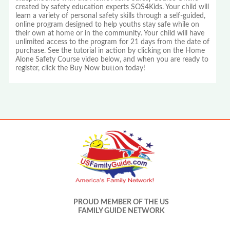
created by safety education experts SOS4Kids. Your child will
learn a variety of personal safety skills through a self-guided,
online program designed to help youths stay safe while on
their own at home or in the community. Your child will have
unlimited access to the program for 21 days from the date of
purchase. See the tutorial in action by clicking on the Home
Alone Safety Course video below, and when you are ready to
register, click the Buy Now button today!
PROUD MEMBER OF THE US
FAMILY GUIDE NETWORK