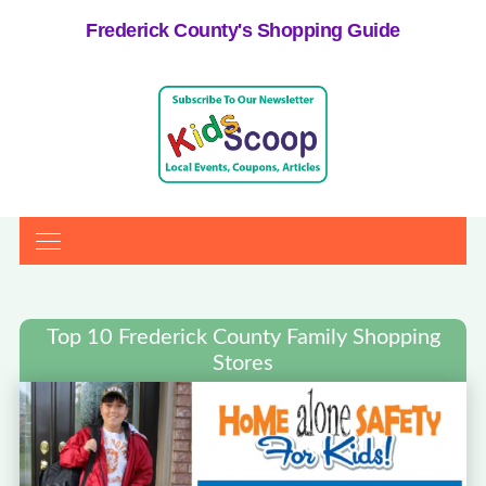
Frederick County's Shopping Guide
Top 10 Frederick County Family Shopping
Stores