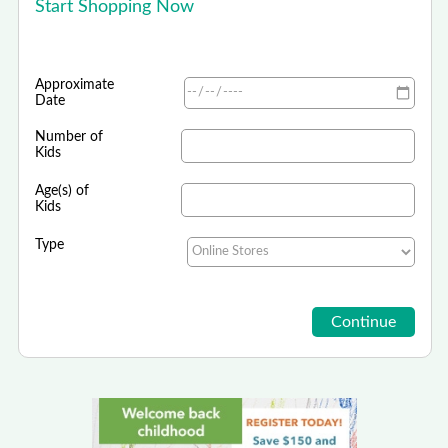
Start Shopping Now
Approximate
Date
Number of
Kids
Age(s) of
Kids
Type