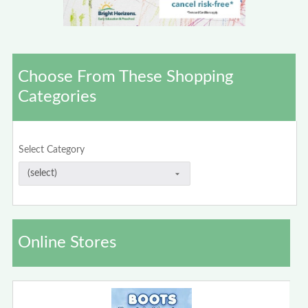
Choose From These Shopping
Categories
Select Category
Online Stores