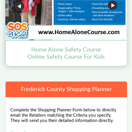
Home Alone Safety Course
B
Online Safety Course For Kids
Frederick County Shopping Planner
Complete the Shopping Planner Form below to directly
email the Retailers matching the Criteria you specify.
They will send you their detailed information directly.