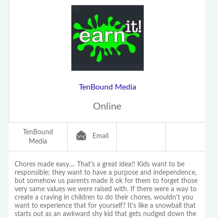
TenBound Media
Online
TenBound
Email
Media
Chores made easy.... That's a great idea!! Kids want to be
responsible; they want to have a purpose and independence,
but somehow us parents made it ok for them to forget those
very same values we were raised with. If there were a way to
create a craving in children to do their chores, wouldn't you
want to experience that for yourself? It's like a snowball that
starts out as an awkward shy kid that gets nudged down the