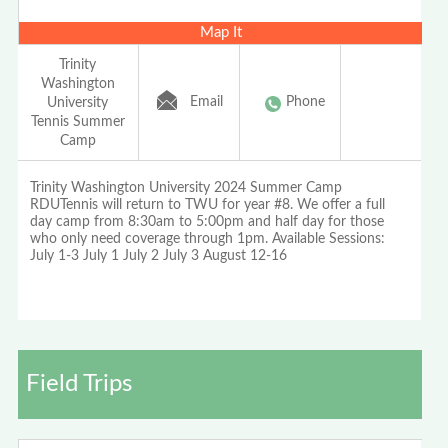
Map It
Trinity
Washington
Email
Phone
University
Tennis Summer
Camp
Trinity Washington University 2024 Summer Camp
RDUTennis will return to TWU for year #8. We offer a full
day camp from 8:30am to 5:00pm and half day for those
who only need coverage through 1pm. Available Sessions:
July 1-3 July 1 July 2 July 3 August 12-16
Field Trips