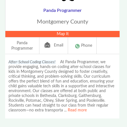
Panda Programmer
Montgomery County
Map It
Panda
Email
Phone
Programmer
After-School Coding Classes!
At Panda Programmer, we
provide engaging, hands-on coding after-school classes for
kids in Montgomery County designed to foster creativity,
critical thinking, and problem-solving skills. Our curriculum
offers the perfect blend of fun and education, ensuring your
child gains valuable tech skills in a supportive and interactive
environment. Our classes are offered at both public and
private schools in Bethesda, Clarksburg, Gaithersburg,
Rockville, Potomac, Olney, Silver Spring, and Poolesville.
Students can head straight to our class from their regular
classroom—no extra transporta
...
Read more