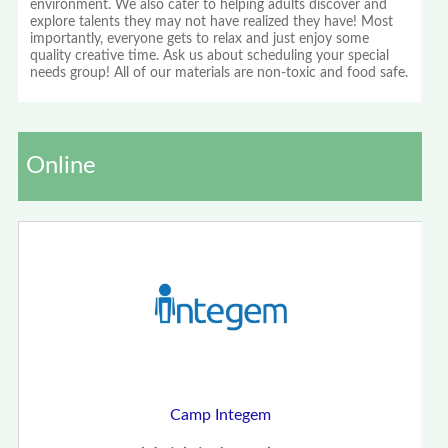
environment. We also cater to helping adults discover and
explore talents they may not have realized they have! Most
importantly, everyone gets to relax and just enjoy some
quality creative time. Ask us about scheduling your special
needs group! All of our materials are non-toxic and food safe.
Online
Camp Integem