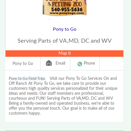
Pony to Go
Serving Parts of VA,MD, DC and WV
Map It
Email
Phone
Pony to Go
Pony to Go Field Trips
Visit our Pony To Go Services On and
Off Ranch At Pony To Go, we take care to provide our
customers high quality services personalized for their unique
ideas and needs. Our staff members are professional,
courteous and FUN! Serving Parts of VA,MD, DC and WV
Being a family-owned and operated business, we're able to
offer you the personal touch. Our goal is to make all of our
customers happy.