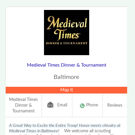
Medieval Times Dinner & Tournament
Baltimore
Map It
Medieval Times
Email
Phone
Dinner &
Reviews
Tournament
A Great Way to Excite the Entire Troop! Honor meets chivalry at
Medieval Times in Baltimore!
We welcome all scouting