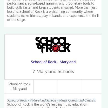
performance, song-based learning, and proprietary tools to
build skills faster and keep students engaged. More than just
lessons, School of Rock is a welcoming community where
students make friends, play in bands, and experience the thrill
of the stage.
School of Rock - Maryland
7 Maryland Schools
School of Rock
- Maryland
School of Rock - 7 Maryland Schools - Music Camps and Classes.
School of Rock is the world's leading music education