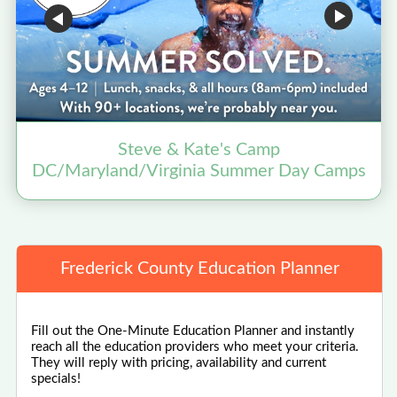
Steve & Kate's Camp
B
DC/Maryland/Virginia Summer Day Camps
Frederick County Education Planner
Fill out the One-Minute Education Planner and instantly
reach all the education providers who meet your criteria.
They will reply with pricing, availability and current
specials!