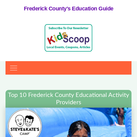
Frederick County's Education Guide
Top 10 Frederick County Educational Activity
Providers