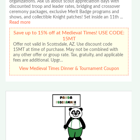
organizations. Ask us about scout appreciation days with
discounted troop and leader rates, bridging and crossover
ceremony packages, exclusive Merit Badge programs and
shows, and collectible Knight patches! Set inside an 11th
...
Read more
Save up to 15% off at Medieval Times! USE CODE:
15MT
Offer not valid in Scottsdale, AZ. Use discount code
15MT at time of purchase. May not be combined with
any other offer or group rate. Tax, gratuity, and applicable
fees are additional. Upgr…
View Medieval Times Dinner & Tournament Coupon