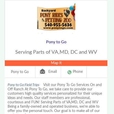
Pony to Go
Serving Parts of VA,MD, DC and WV
Map It
Email
Phone
Pony to Go
Pony to Go Field Trips
Visit our Pony To Go Services On and
Off Ranch At Pony To Go, we take care to provide our
customers high quality services personalized for their unique
ideas and needs. Our staff members are professional,
courteous and FUN! Serving Parts of VA,MD, DC and WV
Being a family-owned and operated business, we're able to
offer you the personal touch. Our goal is to make all of our