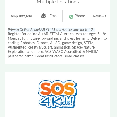
Multiple Locations
Email
Phone
Camp Integem
Reviews
Private Online AI and AR STEM and Art Lessons for K-12 -
Register for online AI+AR STEM & Art courses for Ages 5-18:
Magical, fun, future-forwarding, and great learning. Delve into
coding, Robotics, Drones, AI, 3D, game design, STEM,
Augmented Reality (AR), art, animation, Space/Nature
Exploration and more. ACS WASC Accredited & NVIDIA-
partnered camp. Great instructors, small classes!