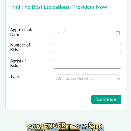
Find The Best Educational Providers Now
Approximate
Date
Number of
Kids
Age(s) of
Kids
Type