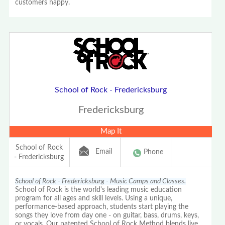
customers happy.
School of Rock - Fredericksburg
Fredericksburg
Map It
School of Rock
Email
Phone
- Fredericksburg
School of Rock - Fredericksburg - Music Camps and Classes.
School of Rock is the world's leading music education
program for all ages and skill levels. Using a unique,
performance-based approach, students start playing the
songs they love from day one - on guitar, bass, drums, keys,
or vocals. Our patented School of Rock Method blends live