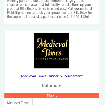
winning parks are built to accommodate large groups or
small, or we can also host full facility rentals. Booking your
group at Billy Beez is stress-free and easy! Call our national
Field Trip hotline to book your group event at Billy Beez for
the supreme indoor play park experience 347-640-1126!
Medieval Times Dinner & Tournament
Baltimore
Map It
Medieval Times