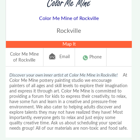
Color Me Mine of Rockville
Rockville
Map It
Color Me Mine
Email
Phone
of Rockville
Discover your own inner artist at Color Me Mine in Rockville!
At
Color Me Mine pottery painting studio we encourage
painters of all ages and skill levels to explore their imagination
and express it through art. Color Me Mine is committed to
providing a forum for kids to express their creativity, to relax,
have some fun and learn in a creative and pressure-free
environment. We also cater to helping adults discover and
explore talents they may not have realized they have! Most
importantly, everyone gets to relax and just enjoy some
quality creative time. Ask us about scheduling your special
needs group! All of our materials are non-toxic and food safe.