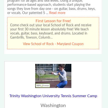
program for all ages and skill levels. Using a unique,
performance-based approach, students start playing the
songs they love from day one - on guitar, bass, drums, keys,
or vocals. Our patented S
...
Read more
First Lesson for Free!
Come check out your local School of Rock and receive
your first 30 minute lesson absolutely free! We teach
vocals, guitar, bass, keyboard, and drums. Located in
Gambrills, Towson, Columb…
View School of Rock - Maryland Coupon
Trinity Washington University Tennis Summer Camp
Washington