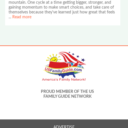
mountain. One cycle at a time getting bigger, stronger, and
gaining momentum to make smart choices, and take care of
themselves because they've learned just how great that feels
...
Read more
PROUD MEMBER OF THE US
FAMILY GUIDE NETWORK
ADVERTISE