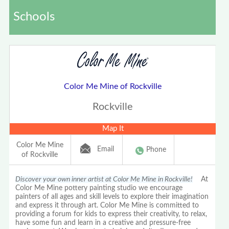
Schools
Color Me Mine of Rockville
Rockville
Map It
Color Me Mine
Email
Phone
of Rockville
Discover your own inner artist at Color Me Mine in Rockville!
At
Color Me Mine pottery painting studio we encourage
painters of all ages and skill levels to explore their imagination
and express it through art. Color Me Mine is committed to
providing a forum for kids to express their creativity, to relax,
have some fun and learn in a creative and pressure-free