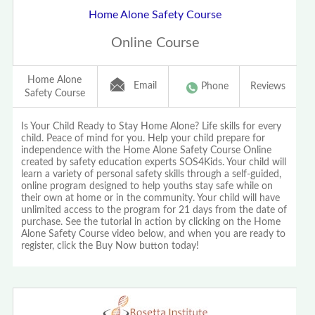
Home Alone Safety Course
Online Course
Home Alone
Email
Phone
Reviews
Safety Course
Is Your Child Ready to Stay Home Alone? Life skills for every
child. Peace of mind for you. Help your child prepare for
independence with the Home Alone Safety Course Online
created by safety education experts SOS4Kids. Your child will
learn a variety of personal safety skills through a self-guided,
online program designed to help youths stay safe while on
their own at home or in the community. Your child will have
unlimited access to the program for 21 days from the date of
purchase. See the tutorial in action by clicking on the Home
Alone Safety Course video below, and when you are ready to
register, click the Buy Now button today!