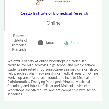
Rosetta Institute of Biomedical Research
Online
Rosetta
Institute of
Email
Phone
Biomedical
Research
We offer a variety of online workshops on molecular
medicine for high-achieving high school and middle school
students interested in pursuing careers in medicine or related
fields, such as pharmacy, nursing or medical research. Online
workshop are offered year-round, and include Medical
Bioinformatics, Emerging Pathogenic Viruses, Medicinal
Chemistry and Intro to Cellular and Molecular Medicine.
Workshops are offered live, and are compatible with school
schedules.