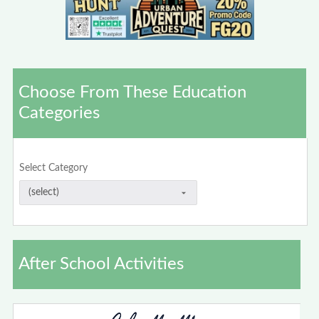
Choose From These Education
Categories
Select Category
After School Activities