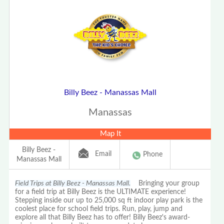
Billy Beez - Manassas Mall
Manassas
Map It
Billy Beez -
Email
Phone
Manassas Mall
Field Trips at Billy Beez - Manassas Mall.
Bringing your group
for a field trip at Billy Beez is the ULTIMATE experience!
Stepping inside our up to 25,000 sq ft indoor play park is the
coolest place for school field trips. Run, play, jump and
explore all that Billy Beez has to offer! Billy Beez's award-