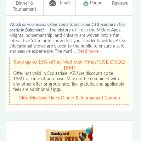
Email
Phone
Dinner &
Reviews
Tournament
Watch as your lesson plans come to life in our 11th-century style
castle in Baltimore!
The history of life in the Middle Ages,
knights, horsemanship, and chivalry are woven into a fun,
interactive 90-minute show that your students will love! Our
educational shows are closed to the public to ensure a safe
and secure experience. The mati
...
Read more
Save up to 15% off at Medieval Times! USE CODE:
15MT
Offer not valid in Scottsdale, AZ. Use discount code
15MT at time of purchase. May not be combined with
any other offer or group rate. Tax, gratuity, and applicable
fees are additional. Upgr…
View Medieval Times Dinner & Tournament Coupon